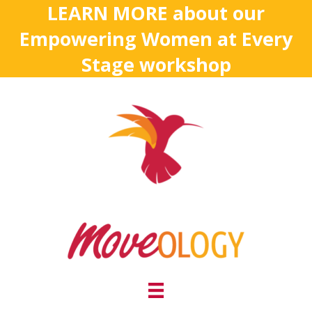
LEARN MORE about our
Empowering Women at Every
Stage workshop