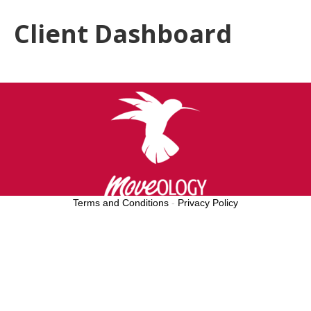
Client Dashboard
Terms and Conditions
-
Privacy Policy